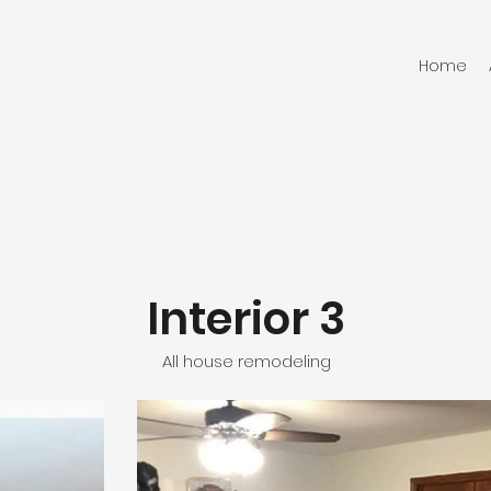
Home
Interior 3
All house remodeling