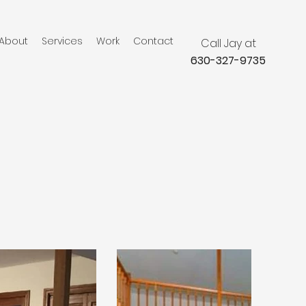
About
Services
Work
Contact
Call Jay at
630-327-9735