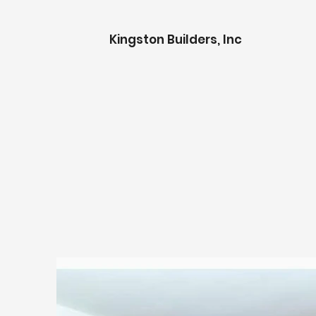
K
ingston Builders, Inc