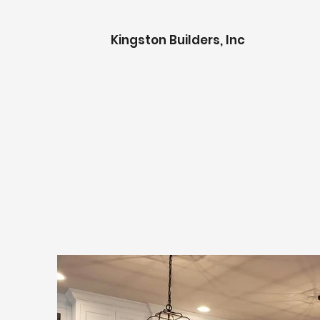
K
ingston Builders, Inc