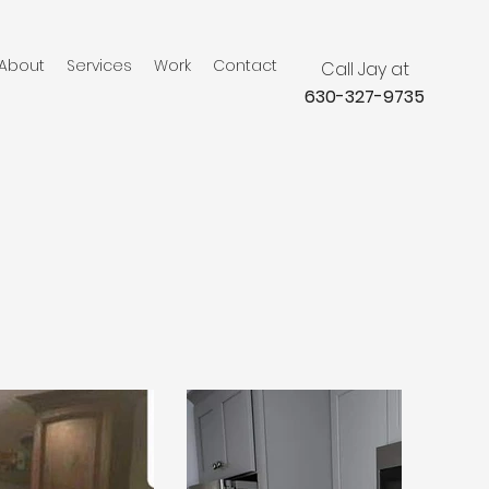
About
Services
Work
Contact
Call Jay at
630-327-9735