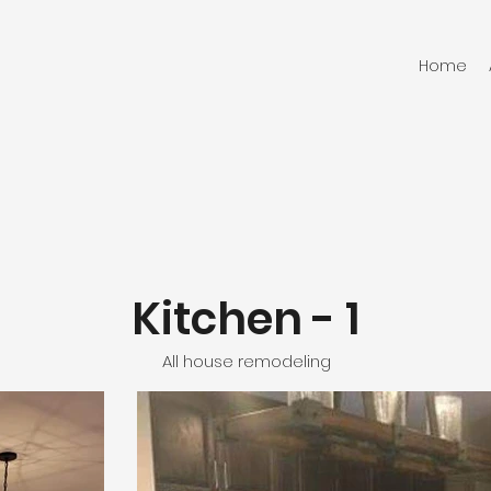
Home
Kitchen - 1
All house remodeling