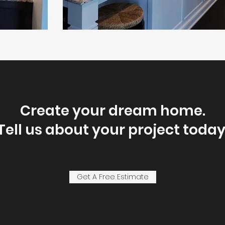
Create your dream home.
Tell us about your project today
Get A Free Estimate