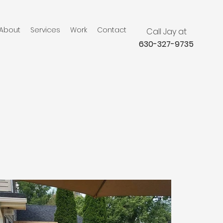
About
Services
Work
Contact
Call Jay at
630-327-9735