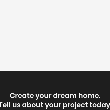
Create your dream home.
Tell us about your project today