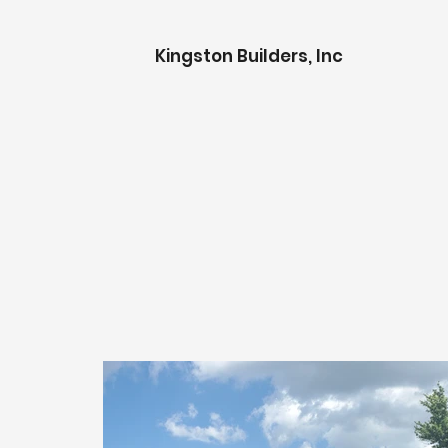
K
ingston Builders, Inc