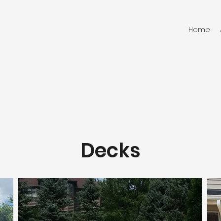
Home
Decks